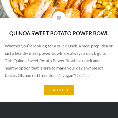
QUINOA SWEET POTATO POWER BOWL
Whether you’re looking for a quick lunch, a meal prep idea or
just a healthy meal, power bowls are always a quick go to!
This Quinoa Sweet Potato Power Bowl is a quick and
healthy option that is sure to make your day a whole lot
better. Oh, and did I mention it’s vegan?! Let’s…
READ MORE