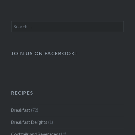
Search
for:
JOIN US ON FACEBOOK!
RECIPES
Breakfast
(72)
Breakfast Delights
(1)
Cocktails and Beverages
(10)