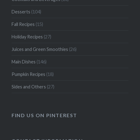
Desserts
(104)
Fall Recipes
(15)
Holiday Recipes
(27)
Juices and Green Smoothies
(26)
Main Dishes
(146)
Pumpkin Recipes
(18)
Sides and Others
(27)
FIND US ON PINTEREST