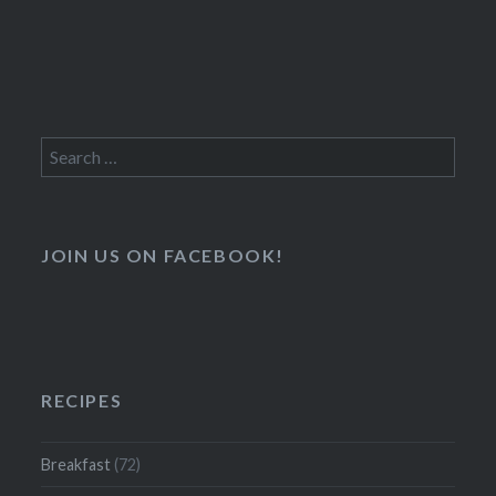
Search
for:
JOIN US ON FACEBOOK!
RECIPES
Breakfast
(72)