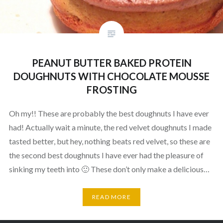
PEANUT BUTTER BAKED PROTEIN
DOUGHNUTS WITH CHOCOLATE MOUSSE
FROSTING
Oh my!! These are probably the best doughnuts I have ever
had! Actually wait a minute, the red velvet doughnuts I made
tasted better, but hey, nothing beats red velvet, so these are
the second best doughnuts I have ever had the pleasure of
sinking my teeth into 🙂 These don’t only make a delicious…
READ MORE