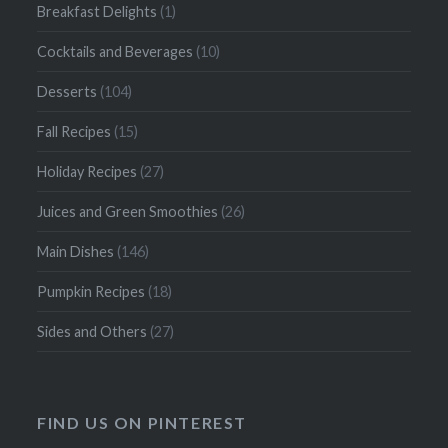
Breakfast Delights
(1)
Cocktails and Beverages
(10)
Desserts
(104)
Fall Recipes
(15)
Holiday Recipes
(27)
Juices and Green Smoothies
(26)
Main Dishes
(146)
Pumpkin Recipes
(18)
Sides and Others
(27)
FIND US ON PINTEREST