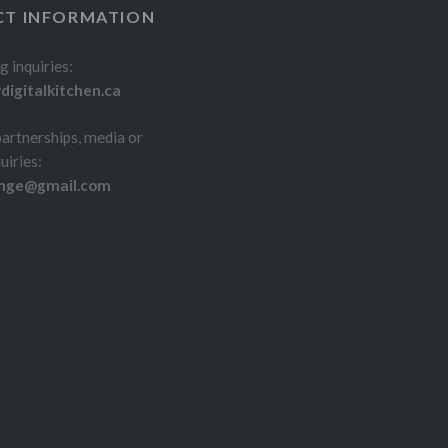
T INFORMATION
g inquiries:
igitalkitchen.ca
partnerships, media or
uiries:
inge@gmail.com