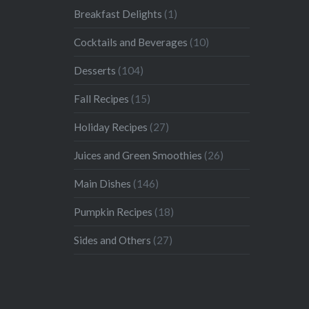
Breakfast Delights
(1)
Cocktails and Beverages
(10)
Desserts
(104)
Fall Recipes
(15)
Holiday Recipes
(27)
Juices and Green Smoothies
(26)
Main Dishes
(146)
Pumpkin Recipes
(18)
Sides and Others
(27)