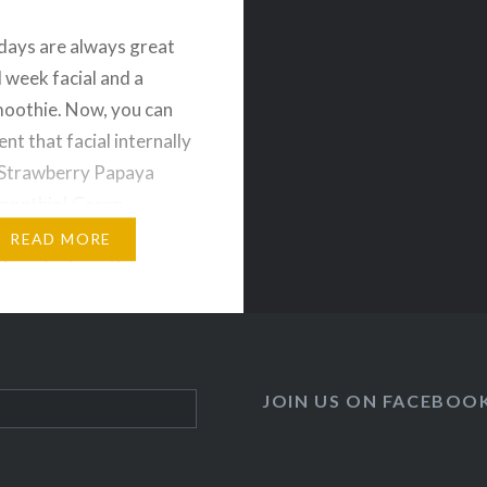
ays are always great
d week facial and a
oothie. Now, you can
nt that facial internally
 Strawberry Papaya
moothie! Green
s have several
READ MORE
 For starters, they are a
y to get your daily
 of fruits and
es. They are also
l for cleansing,
JOIN US ON FACEBOO
g and…