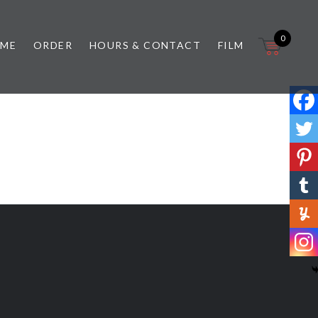
0
 ME
ORDER
HOURS & CONTACT
FILM