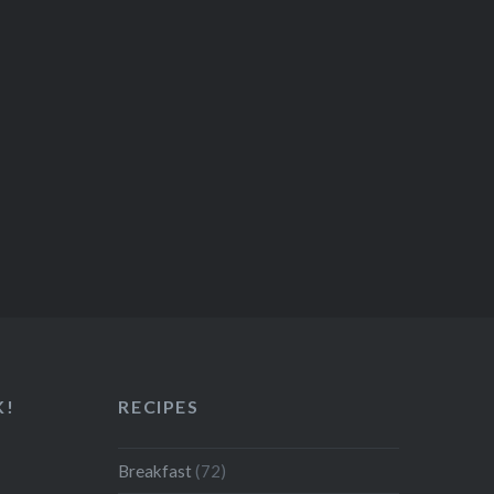
K!
RECIPES
Breakfast
(72)