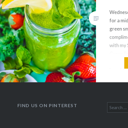
Wednesd
for a mi
green sm
complime
with my
Green S
smoothie
benefits.
great wa
servings
vegetabl
wonderfu
FIND US ON PINTEREST
Search
detoxin
for: