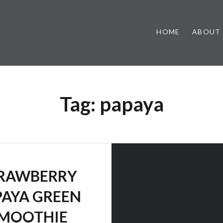
HOME
ABOUT
Tag:
papaya
RAWBERRY
PAYA GREEN
MOOTHIE