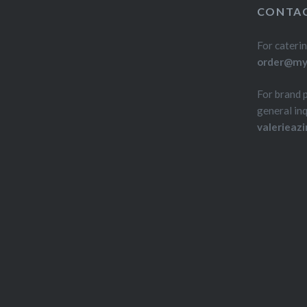
CONTAC
For caterin
order@myd
For brand 
general inq
valerieaz