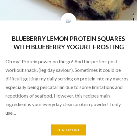
BLUEBERRY LEMON PROTEIN SQUARES
WITH BLUEBERRY YOGURT FROSTING
Oh my! Protein power on the go! And the perfect post
workout snack, (leg day saviour). Sometimes it could be
difficult getting my daily serving on protein into my macros,
especially being pescatarian due to some limitations and
repetitions of seafood. However, this recipes main
ingredient is your everyday clean protein powder! I only
use…
READ MORE