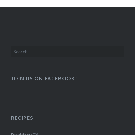
Search
for:
JOIN US ON FACEBOOK!
RECIPES