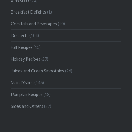
Breakfast
(72)
Breakfast Delights
(1)
Cocktails and Beverages
(10)
Desserts
(104)
Fall Recipes
(15)
Holiday Recipes
(27)
Juices and Green Smoothies
(26)
Main Dishes
(146)
Pumpkin Recipes
(18)
Sides and Others
(27)