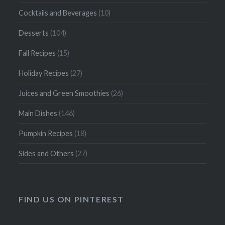
Cocktails and Beverages
(10)
Desserts
(104)
Fall Recipes
(15)
Holiday Recipes
(27)
Juices and Green Smoothies
(26)
Main Dishes
(146)
Pumpkin Recipes
(18)
Sides and Others
(27)
FIND US ON PINTEREST