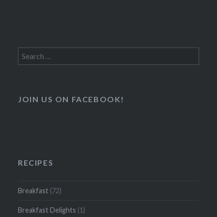
Search
for:
JOIN US ON FACEBOOK!
RECIPES
Breakfast
(72)
Breakfast Delights
(1)