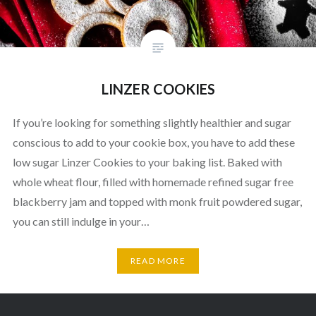
LINZER COOKIES
If you’re looking for something slightly healthier and sugar
conscious to add to your cookie box, you have to add these
low sugar Linzer Cookies to your baking list. Baked with
whole wheat flour, filled with homemade refined sugar free
blackberry jam and topped with monk fruit powdered sugar,
you can still indulge in your…
READ MORE