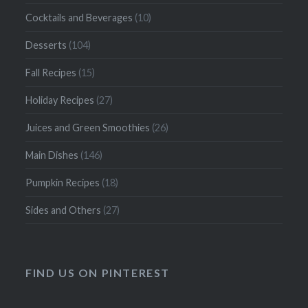
Cocktails and Beverages
(10)
Desserts
(104)
Fall Recipes
(15)
Holiday Recipes
(27)
Juices and Green Smoothies
(26)
Main Dishes
(146)
Pumpkin Recipes
(18)
Sides and Others
(27)
FIND US ON PINTEREST