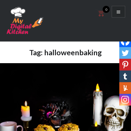
Skip
0
to
content
My Digital Kitchen
Tag:
halloweenbaking