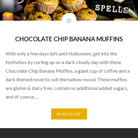
CHOCOLATE CHIP BANANA MUFFINS
With only a few days left until Halloween, get into the
festivities by curling up on a dark cloudy day with these
Chocolate Chip Banana Muffins, a giant cup of coffee and a
dark themed novel to suit the hallow-mood. These muffins
are gluten & dairy free, contain no additional added sugars,
and of course,…
READ MORE