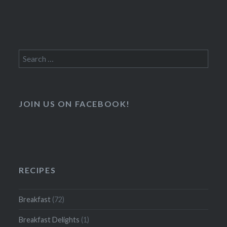
Search
for:
JOIN US ON FACEBOOK!
RECIPES
Breakfast
(72)
Breakfast Delights
(1)