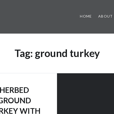
HOME
ABOUT
Tag:
ground turkey
HERBED
GROUND
RKEY WITH