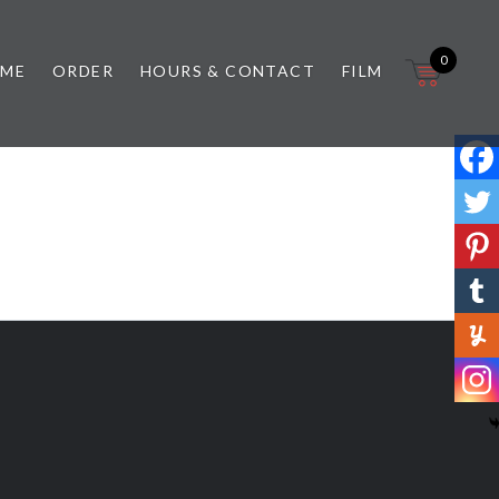
0
 ME
ORDER
HOURS & CONTACT
FILM