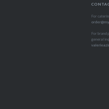
CONTAC
For caterin
order@myd
For brand 
general inq
valerieaz