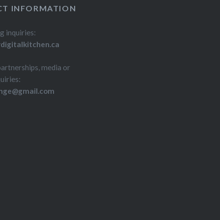
T INFORMATION
g inquiries:
igitalkitchen.ca
partnerships, media or
uiries:
inge@gmail.com