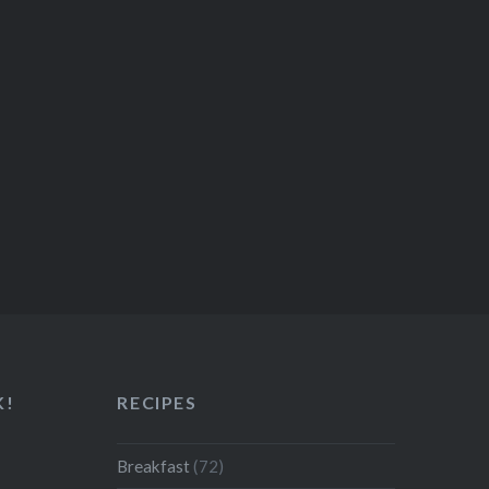
K!
RECIPES
Breakfast
(72)