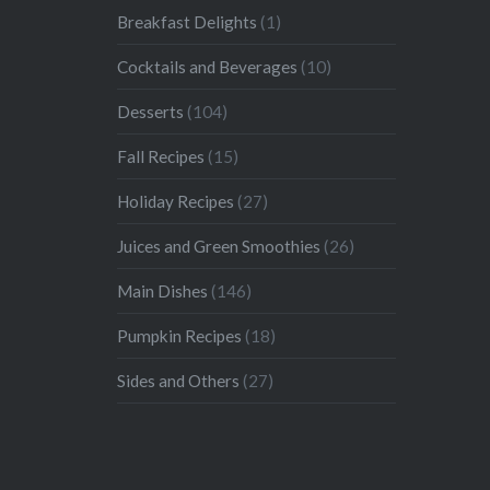
Breakfast Delights
(1)
Cocktails and Beverages
(10)
Desserts
(104)
Fall Recipes
(15)
Holiday Recipes
(27)
Juices and Green Smoothies
(26)
Main Dishes
(146)
Pumpkin Recipes
(18)
Sides and Others
(27)