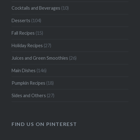
Cocktails and Beverages
(10)
Desserts
(104)
Fall Recipes
(15)
Holiday Recipes
(27)
Juices and Green Smoothies
(26)
Main Dishes
(146)
Pumpkin Recipes
(18)
Sides and Others
(27)
FIND US ON PINTEREST