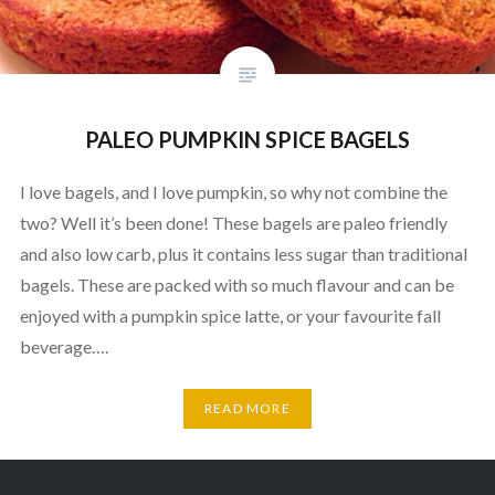
PALEO PUMPKIN SPICE BAGELS
I love bagels, and I love pumpkin, so why not combine the
two? Well it’s been done! These bagels are paleo friendly
and also low carb, plus it contains less sugar than traditional
bagels. These are packed with so much flavour and can be
enjoyed with a pumpkin spice latte, or your favourite fall
beverage….
READ MORE