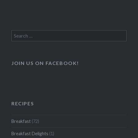
Search
for:
JOIN US ON FACEBOOK!
RECIPES
Breakfast
(72)
Breakfast Delights
(1)