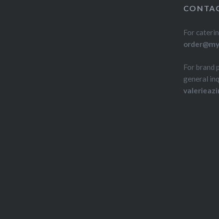
CONTAC
For caterin
order@myd
For brand 
general inq
valerieaz