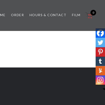
0
 ME
ORDER
HOURS & CONTACT
FILM