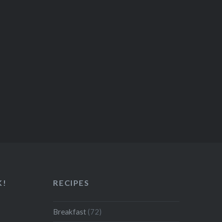
K!
RECIPES
Breakfast
(72)