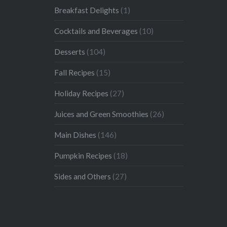
Breakfast Delights
(1)
Cocktails and Beverages
(10)
Desserts
(104)
Fall Recipes
(15)
Holiday Recipes
(27)
Juices and Green Smoothies
(26)
Main Dishes
(146)
Pumpkin Recipes
(18)
Sides and Others
(27)