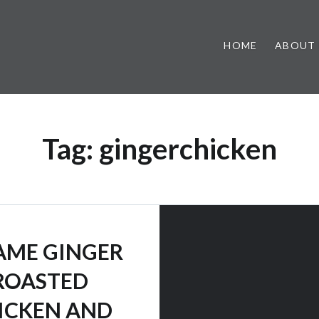
HOME
ABOUT
Tag:
gingerchicken
AME GINGER
ROASTED
ICKEN AND