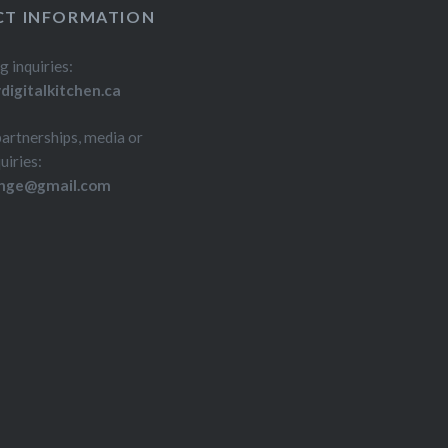
T INFORMATION
g inquiries:
igitalkitchen.ca
partnerships, media or
uiries:
inge@gmail.com