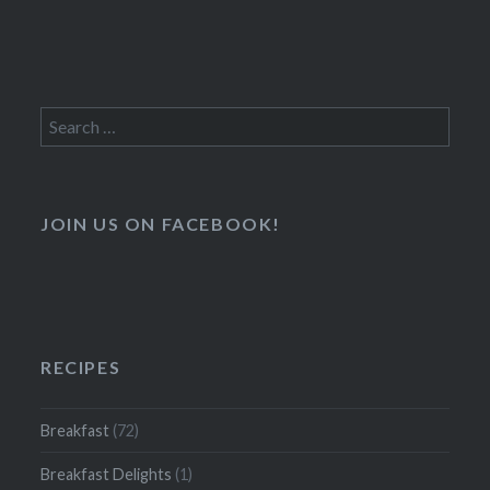
Search
for:
JOIN US ON FACEBOOK!
RECIPES
Breakfast
(72)
Breakfast Delights
(1)