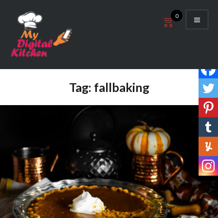
Skip
0
to
content
My Digital Kitchen
Tag:
fallbaking