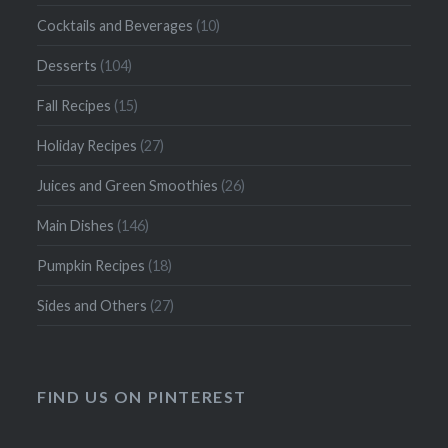
Cocktails and Beverages
(10)
Desserts
(104)
Fall Recipes
(15)
Holiday Recipes
(27)
Juices and Green Smoothies
(26)
Main Dishes
(146)
Pumpkin Recipes
(18)
Sides and Others
(27)
FIND US ON PINTEREST