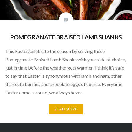
POMEGRANATE BRAISED LAMB SHANKS
This Easter, celebrate the season by serving these
Pomegranate Braised Lamb Shanks with your side of choice,
just in time before the weather gets warmer. I think it’s safe
to say that Easter is synonymous with lamb and ham, other
than cute bunnies and chocolate eggs of course. Everytime
Easter comes around, we always have…
READ MORE