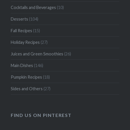
Cocktails and Beverages
(10)
Desserts
(104)
Fall Recipes
(15)
Holiday Recipes
(27)
Juices and Green Smoothies
(26)
Main Dishes
(146)
Pumpkin Recipes
(18)
Sides and Others
(27)
FIND US ON PINTEREST