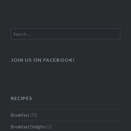
Search
for:
JOIN US ON FACEBOOK!
RECIPES
Breakfast
(72)
Breakfast Delights
(1)