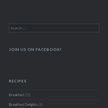
Search
for:
JOIN US ON FACEBOOK!
RECIPES
Breakfast
(72)
Breakfast Delights
(1)