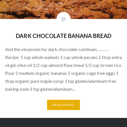
DARK CHOCOLATE BANANA BREAD
And the obsession for dark chocolate continues………..
Recipe: 1 cup whole walnuts 1 cup whole pecans 2 tbsp extra
virgin olive oil 1/2 cup almond flour/meal 1/2 cup brown rice
flour 2 medium organic bananas 2 organic cage free eggs 1
tbsp organic pure maple syrup 1 tsp gluten/aluminum free
baking soda 1 tsp gluten/aluminum…
READ MORE