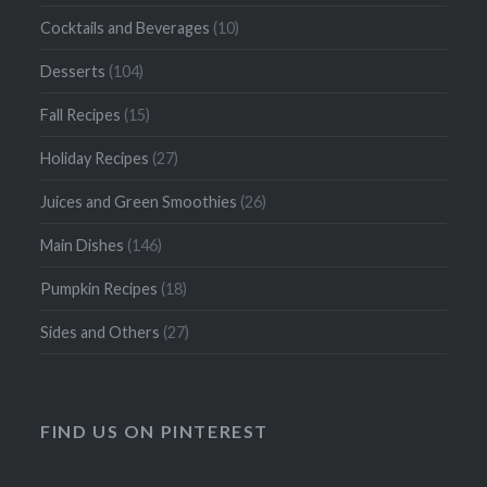
Cocktails and Beverages
(10)
Desserts
(104)
Fall Recipes
(15)
Holiday Recipes
(27)
Juices and Green Smoothies
(26)
Main Dishes
(146)
Pumpkin Recipes
(18)
Sides and Others
(27)
FIND US ON PINTEREST