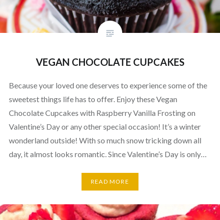
VEGAN CHOCOLATE CUPCAKES
Because your loved one deserves to experience some of the
sweetest things life has to offer. Enjoy these Vegan
Chocolate Cupcakes with Raspberry Vanilla Frosting on
Valentine’s Day or any other special occasion! It’s a winter
wonderland outside! With so much snow tricking down all
day, it almost looks romantic. Since Valentine’s Day is only…
READ MORE