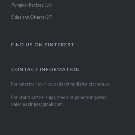
Pumpkin Recipes
(18)
Sides and Others
(27)
FIND US ON PINTEREST
CONTACT INFORMATION
For catering inquiries:
order@mydigitalkitchen.ca
For brand partnerships, media or general inquiries:
valerieazinge@gmail.com