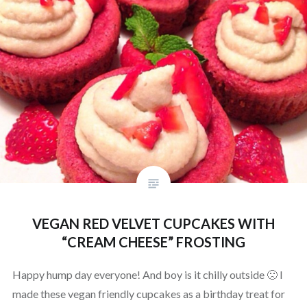
VEGAN RED VELVET CUPCAKES WITH
“CREAM CHEESE” FROSTING
Happy hump day everyone! And boy is it chilly outside 🙁 I
made these vegan friendly cupcakes as a birthday treat for