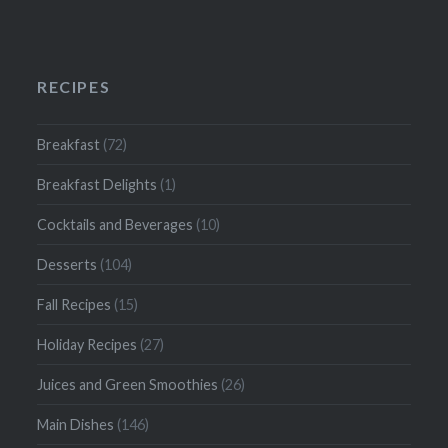
RECIPES
Breakfast
(72)
Breakfast Delights
(1)
Cocktails and Beverages
(10)
Desserts
(104)
Fall Recipes
(15)
Holiday Recipes
(27)
Juices and Green Smoothies
(26)
Main Dishes
(146)