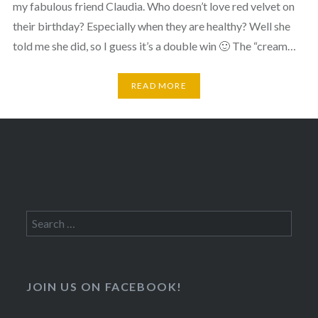
my fabulous friend Claudia. Who doesn’t love red velvet on
their birthday? Especially when they are healthy? Well she
told me she did, so I guess it’s a double win 🙂 The “cream…
READ MORE
Search
for:
JOIN US ON FACEBOOK!