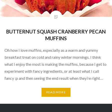
BUTTERNUT SQUASH CRANBERRY PECAN
MUFFINS
Oh how I love muffins, especially as a warm and yummy
breakfast treat on cold and rainy winter mornings. I think
what I enjoy the most is making the muffins, because I get to
experiment with fancy ingredients, or at least what I call
fancy :p and then seeing the end result when they’re right…
READ MORE