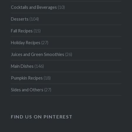
Cocktails and Beverages
(10)
Desserts
(104)
Fall Recipes
(15)
Holiday Recipes
(27)
Juices and Green Smoothies
(26)
Main Dishes
(146)
Pumpkin Recipes
(18)
Sides and Others
(27)
FIND US ON PINTEREST