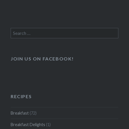
Search
for:
JOIN US ON FACEBOOK!
RECIPES
Breakfast
(72)
Breakfast Delights
(1)