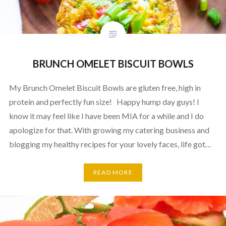
BRUNCH OMELET BISCUIT BOWLS
My Brunch Omelet Biscuit Bowls are gluten free, high in
protein and perfectly fun size! Happy hump day guys! I
know it may feel like I have been MIA for a while and I do
apologize for that. With growing my catering business and
blogging my healthy recipes for your lovely faces, life got…
READ MORE