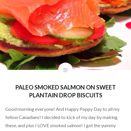
PALEO SMOKED SALMON ON SWEET
PLANTAIN DROP BISCUITS
Good morning everyone! And Happy Poppy Day to all my
fellow Canadians! I decided to kick of my day by making
these, and plus I LOVE smoked salmon! I got the yummy