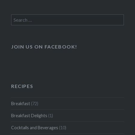
Search
for:
JOIN US ON FACEBOOK!
RECIPES
Breakfast
(72)
Breakfast Delights
(1)
Cocktails and Beverages
(10)