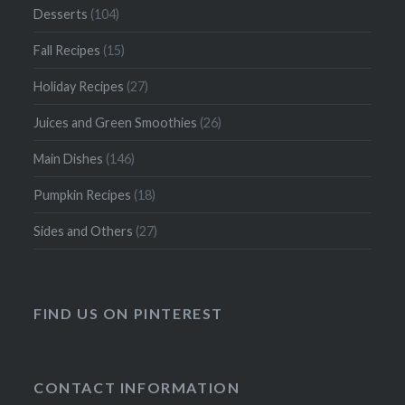
Desserts
(104)
Fall Recipes
(15)
Holiday Recipes
(27)
Juices and Green Smoothies
(26)
Main Dishes
(146)
Pumpkin Recipes
(18)
Sides and Others
(27)
FIND US ON PINTEREST
CONTACT INFORMATION