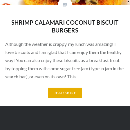
SHRIMP CALAMARI COCONUT BISCUIT
BURGERS
Although the weather is crappy, my lunch was amazing! I
love biscuits and I am glad that I can enjoy them the healthy
way! You can also enjoy these biscuits as a breakfast treat
by topping them with some sugar free jam (type in jam in the
search bar), or even on its own! This…
READ MORE