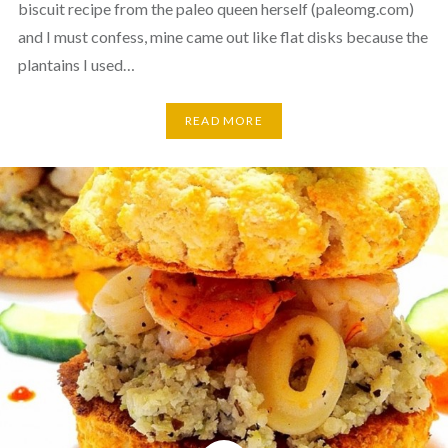
biscuit recipe from the paleo queen herself (paleomg.com)
and I must confess, mine came out like flat disks because the
plantains I used…
READ MORE