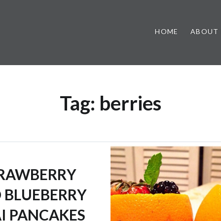
HOME
ABOUT
Tag:
berries
RAWBERRY
 BLUEBERRY
I PANCAKES