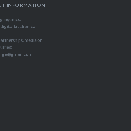
T INFORMATION
g inquiries:
igitalkitchen.ca
partnerships, media or
uiries:
inge@gmail.com