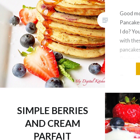
Good mo
Pancakes
I do? Yo
with the
pancakes
Recipe: 1
cage fre
Organic 
tsp glut
powder 1
into bat
SIMPLE BERRIES
AND CREAM
PARFAIT