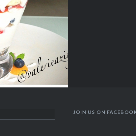
JOIN US ON FACEBOO