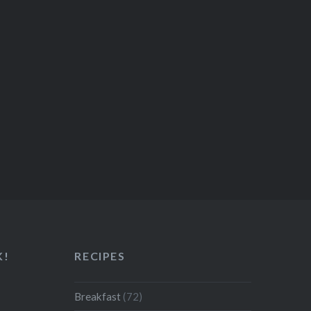
K!
RECIPES
Breakfast
(72)