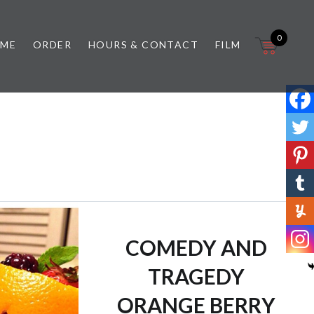
0
 ME
ORDER
HOURS & CONTACT
FILM
COMEDY AND
TRAGEDY
ORANGE BERRY