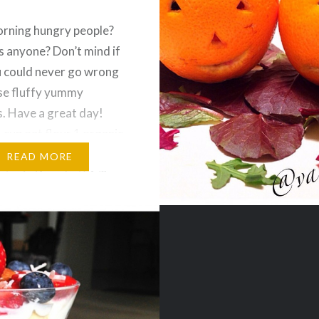
rning hungry people?
 anyone? Don’t mind if
u could never go wrong
se fluffy yummy
. Have a great day!
 cup oat flour 1 organic
e egg 1 organic banana
READ MORE
stevia (1 sachet) 1/2
en/aluminum free baking
 chai tea bag (broken
ter)…