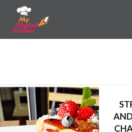
Skip
to
content
My Digital Kitchen
ST
AND
CHA