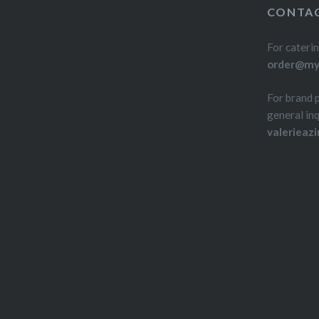
CONTAC
For caterin
order@myd
For brand 
general inq
valerieaz