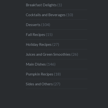
Breakfast Delights
(1)
Cocktails and Beverages
(10)
Desserts
(104)
Fall Recipes
(15)
Holiday Recipes
(27)
Juices and Green Smoothies
(26)
Main Dishes
(146)
Pumpkin Recipes
(18)
Sides and Others
(27)