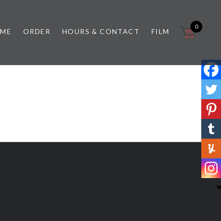
0
 ME
ORDER
HOURS & CONTACT
FILM