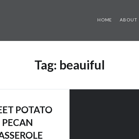
HOME
ABOUT
Tag:
beauiful
ET POTATO
PECAN
ASSEROLE