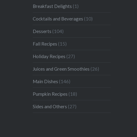
Breakfast Delights
(1)
Cocktails and Beverages
(10)
Desserts
(104)
Fall Recipes
(15)
Holiday Recipes
(27)
Juices and Green Smoothies
(26)
Main Dishes
(146)
Pumpkin Recipes
(18)
Sides and Others
(27)