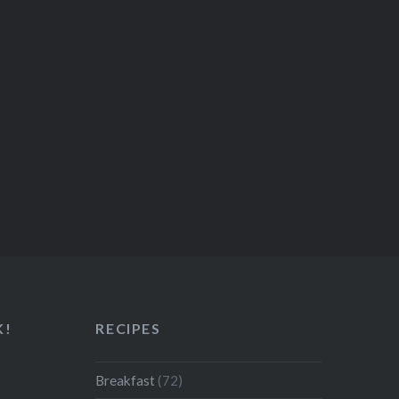
K!
RECIPES
Breakfast
(72)