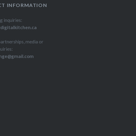
T INFORMATION
g inquiries:
igitalkitchen.ca
partnerships, media or
uiries:
inge@gmail.com