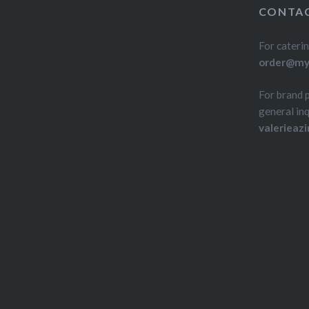
CONTAC
For caterin
order@myd
For brand 
general inq
valerieaz