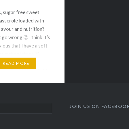
s, sugar free sweet
asserole loaded with
flavour and nutrition?
 go wrong 🙂 I think It’s
ious that I have a soft
 sweet potatoes 😀
1 large sweet potatoes
READ MORE
d boiled) 1/4 cup light
canned coconut milk 2
ganic cage free eggs 1…
JOIN US ON FACEBOO