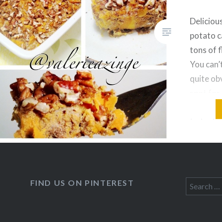
Deliciou
potato c
tons of 
You can’t
quite obv
spot for
Recipe: 
(cubed an
organic 
large or
FIND US ON PINTEREST
Search
for: