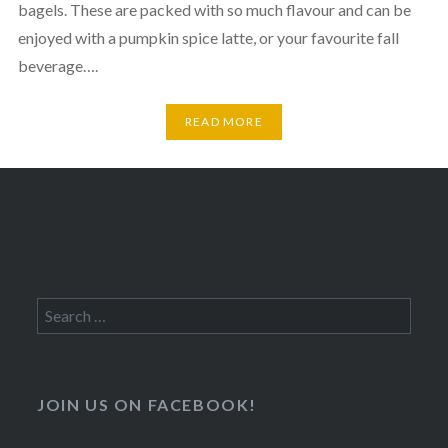
bagels. These are packed with so much flavour and can be
enjoyed with a pumpkin spice latte, or your favourite fall
beverage….
READ MORE
Search
for:
JOIN US ON FACEBOOK!