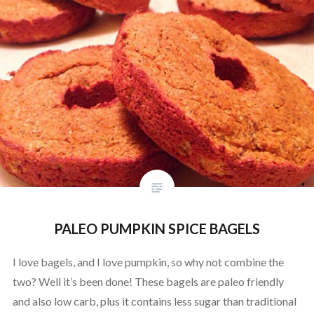
PALEO PUMPKIN SPICE BAGELS
I love bagels, and I love pumpkin, so why not combine the
two? Well it’s been done! These bagels are paleo friendly
and also low carb, plus it contains less sugar than traditional