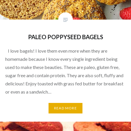
PALEO POPPYSEED BAGELS
I love bagels! I love them even more when they are
homemade because I know every single ingredient being
used to make these beauties. These are paleo, gluten free,
sugar free and contain protein. They are also soft, fluffy and
delicious! Enjoy toasted with grass fed butter for breakfast
or even as a sandwich…
READ MORE