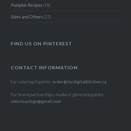
Pumpkin Recipes
(18)
Sides and Others
(27)
FIND US ON PINTEREST
CONTACT INFORMATION
For catering inquiries:
order@mydigitalkitchen.ca
For brand partnerships, media or general inquiries:
valerieazinge@gmail.com