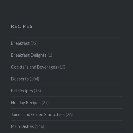
RECIPES
Breakfast
(72)
Breakfast Delights
(1)
Cocktails and Beverages
(10)
Desserts
(104)
Fall Recipes
(15)
Holiday Recipes
(27)
Juices and Green Smoothies
(26)
Main Dishes
(146)