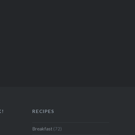
K!
RECIPES
Breakfast
(72)