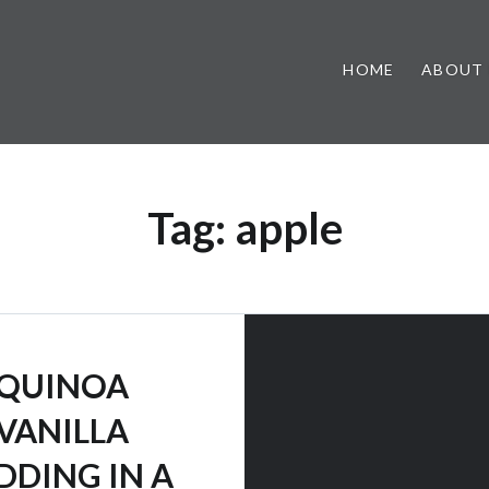
HOME
ABOUT
Tag:
apple
QUINOA
VANILLA
DDING IN A