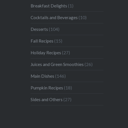
Breakfast Delights
(1)
Cocktails and Beverages
(10)
Desserts
(104)
Fall Recipes
(15)
Holiday Recipes
(27)
Juices and Green Smoothies
(26)
Main Dishes
(146)
Pumpkin Recipes
(18)
Sides and Others
(27)