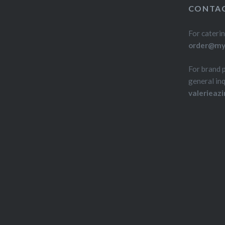
over! O
CONTAC
For caterin
order@myd
For brand 
general inq
valerieaz