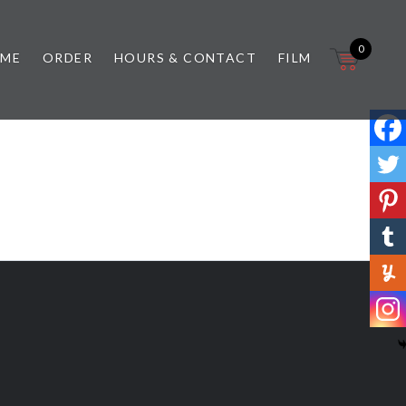
0
 ME
ORDER
HOURS & CONTACT
FILM