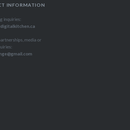
h…
T INFORMATION
g inquiries:
igitalkitchen.ca
partnerships, media or
uiries:
inge@gmail.com