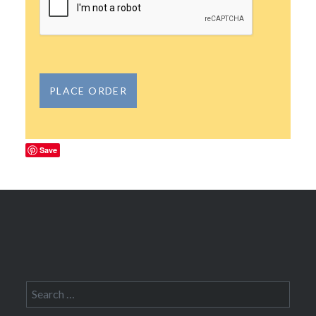
Save
Search
for: