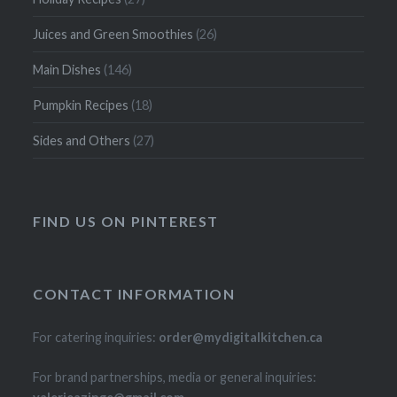
Juices and Green Smoothies
(26)
Main Dishes
(146)
Pumpkin Recipes
(18)
Sides and Others
(27)
FIND US ON PINTEREST
CONTACT INFORMATION
For catering inquiries:
order@mydigitalkitchen.ca
For brand partnerships, media or general inquiries: