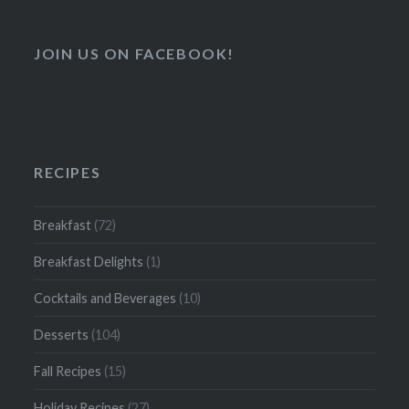
JOIN US ON FACEBOOK!
RECIPES
Breakfast
(72)
Breakfast Delights
(1)
Cocktails and Beverages
(10)
Desserts
(104)
Fall Recipes
(15)
Holiday Recipes
(27)