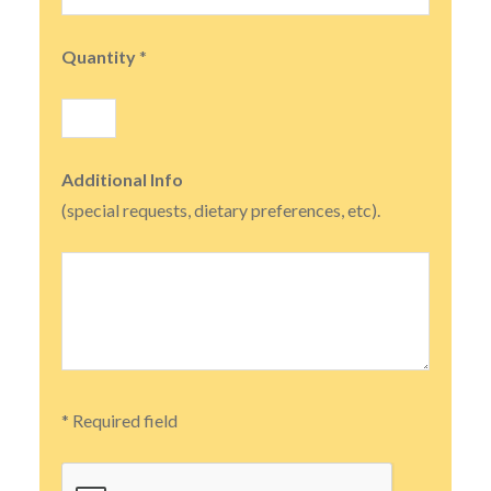
Quantity
*
Additional Info
(special requests, dietary preferences, etc).
* Required field