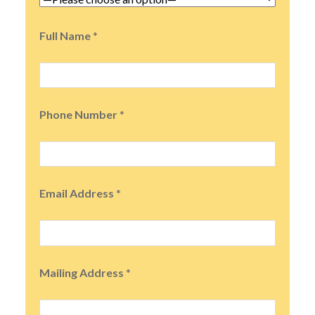
Full Name
*
Phone Number
*
Email Address
*
Mailing Address
*