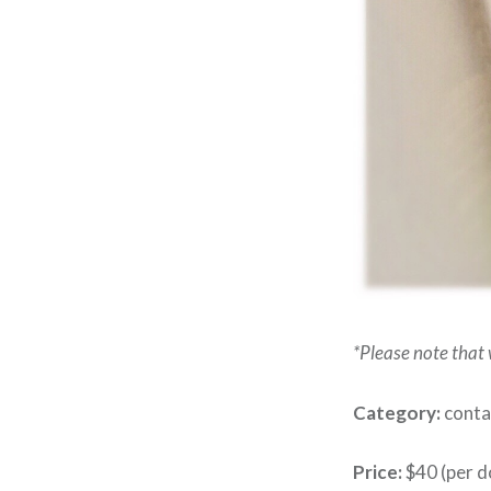
*Please note that w
Category:
contai
Price:
$40 (per d