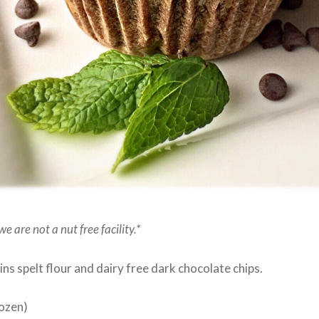
e are not a nut free facility.*
ns spelt flour and dairy free dark chocolate chips.
ozen)