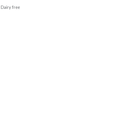
 Dairy free