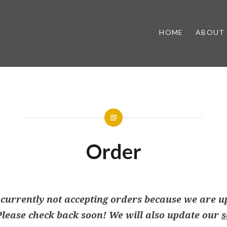
HOME
ABOUT
Order
currently not accepting orders because we are u
lease check back soon! We will also update our
s