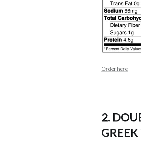
Order here
2. DOU
GREEK