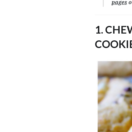
pages
o
1. CH
COOKIE