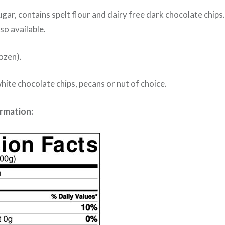
gar, contains spelt flour and dairy free dark chocolate chips.
so available.
ozen).
hite chocolate chips, pecans or nut of choice.
ormation: