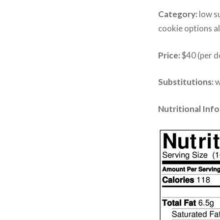
Category:
low su
cookie options al
Price:
$40 (per d
Substitutions:
w
Nutritional Inf