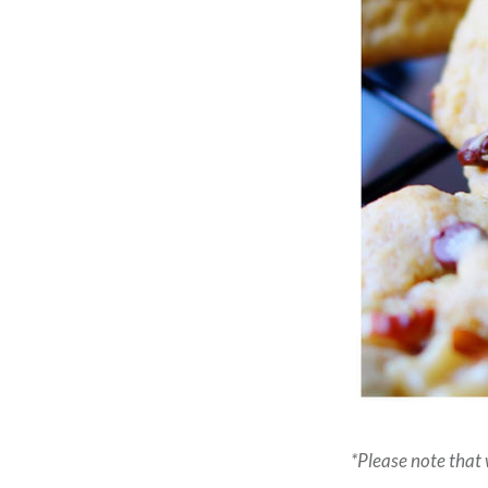
*Please note that w