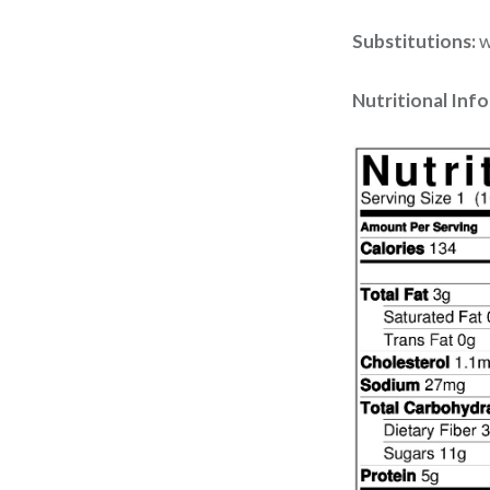
Substitutions:
w
Nutritional Inf