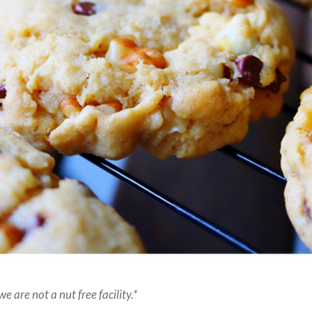
e are not a nut free facility.*