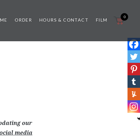
0
 ME
ORDER
HOURS & CONTACT
FILM
pdating our
ocial media