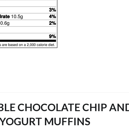
BLE CHOCOLATE CHIP AN
 YOGURT MUFFINS