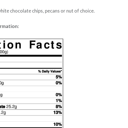
hite chocolate chips, pecans or nut of choice.
ormation: