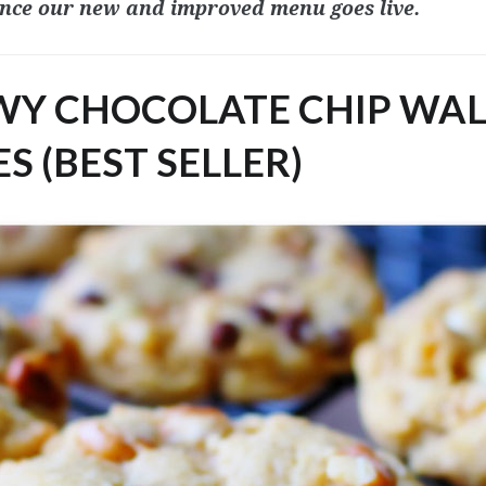
nce our new and improved menu goes live.
EWY CHOCOLATE CHIP WA
S (BEST SELLER)