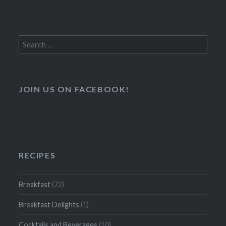
Search
for:
JOIN US ON FACEBOOK!
RECIPES
Breakfast
(72)
Breakfast Delights
(1)
Cocktails and Beverages
(10)