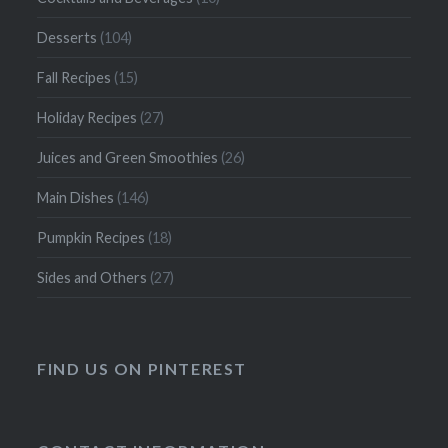
Desserts
(104)
Fall Recipes
(15)
Holiday Recipes
(27)
Juices and Green Smoothies
(26)
Main Dishes
(146)
Pumpkin Recipes
(18)
Sides and Others
(27)
FIND US ON PINTEREST