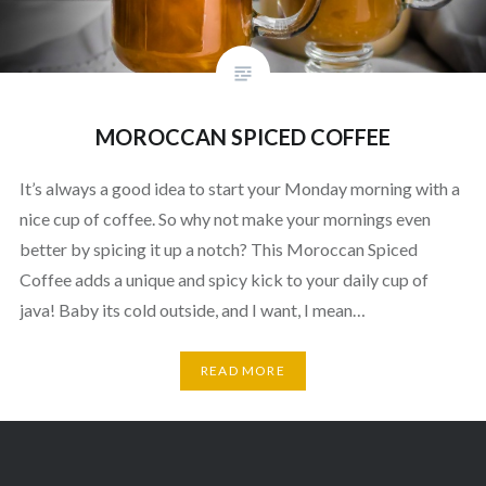
MOROCCAN SPICED COFFEE
It’s always a good idea to start your Monday morning with a
nice cup of coffee. So why not make your mornings even
better by spicing it up a notch? This Moroccan Spiced
Coffee adds a unique and spicy kick to your daily cup of
java! Baby its cold outside, and I want, I mean…
READ MORE