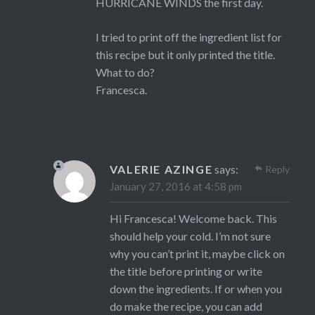
HURRICANE WINDS the first day.
I tried to print off the ingredient list for
this recipe but it only printed the title.
What to do?
Francesca.
VALERIE AZINGE
says:
Reply
January 27, 2016 at 4:58 pm
Hi Francesca! Welcome back. This
should help your cold. I’m not sure
why you can’t print it, maybe click on
the title before printing or write
down the ingredients. If or when you
do make the recipe, you can add