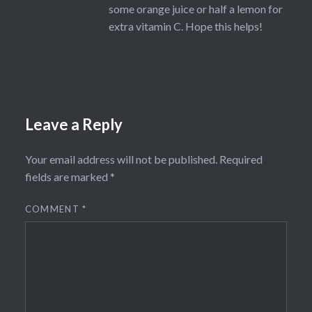
some orange juice or half a lemon for
extra vitamin C. Hope this helps!
Leave a Reply
Your email address will not be published.
Required
fields are marked
*
COMMENT
*