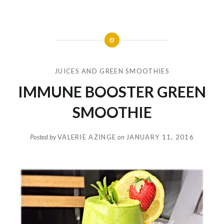
JUICES AND GREEN SMOOTHIES
IMMUNE BOOSTER GREEN
SMOOTHIE
Posted by
VALERIE AZINGE
on
JANUARY 11, 2016