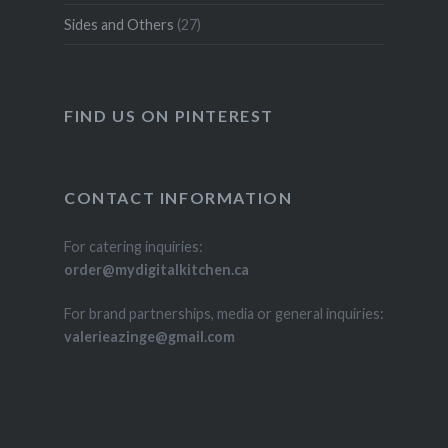
Sides and Others
(27)
FIND US ON PINTEREST
CONTACT INFORMATION
For catering inquiries:
order@mydigitalkitchen.ca
For brand partnerships, media or general inquiries:
valerieazinge@gmail.com