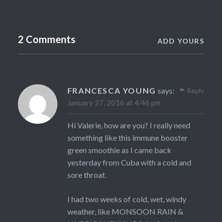
2 Comments
ADD YOURS
FRANCESCA YOUNG
says:
Reply
January 27, 2016 at 4:46 pm
Hi Valerie, how are you? I really need
something like this immune booster
green smoothie as I came back
yesterday from Cuba with a cold and
sore throat.
I had two weeks of cold, wet, windy
weather, like MONSOON RAIN &