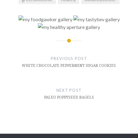
Post
navigation
PREVIOUS POST
WHITE CHOCOLATE PEPPERMINT SUGAR COOKIES
NEXT POST
PALEO POPPYSEED BAGELS