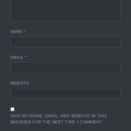
NAME
*
EMAIL
*
WEBSITE
SAVE MY NAME, EMAIL, AND WEBSITE IN THIS
BROWSER FOR THE NEXT TIME I COMMENT.