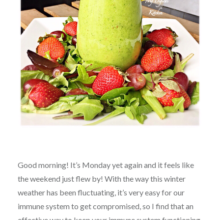
Good morning! It’s Monday yet again and it feels like
the weekend just flew by! With the way this winter
weather has been fluctuating, it’s very easy for our
immune system to get compromised, so I find that an
effective way to keep your immune system functioning