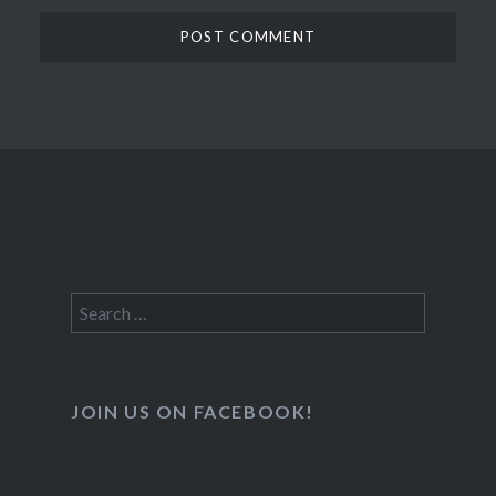
Search
for:
JOIN US ON FACEBOOK!