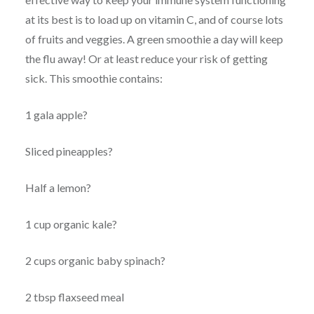
at its best is to load up on vitamin C, and of course lots
of fruits and veggies. A green smoothie a day will keep
the flu away! Or at least reduce your risk of getting
sick. This smoothie contains:
1 gala apple?
Sliced pineapples?
Half a lemon?
1 cup organic kale?
2 cups organic baby spinach?
2 tbsp flaxseed meal