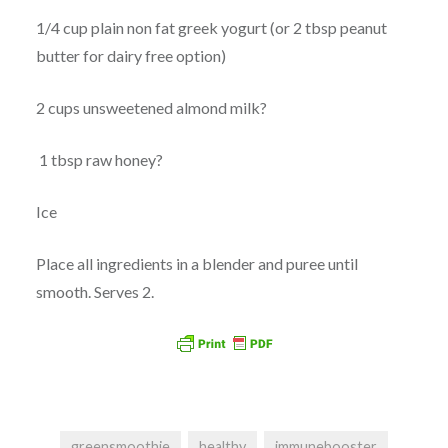
1/4 cup plain non fat greek yogurt (or 2 tbsp peanut
butter for dairy free option)
2 cups unsweetened almond milk?
1 tbsp raw honey?
Ice
Place all ingredients in a blender and puree until
smooth. Serves 2.
greensmoothie
healthy
immunebooster