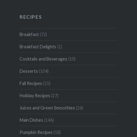
RECIPES
Breakfast
(72)
Breakfast Delights
(1)
Cocktails and Beverages
(10)
Desserts
(104)
Fall Recipes
(15)
Holiday Recipes
(27)
Juices and Green Smoothies
(26)
Main Dishes
(146)
Pumpkin Recipes
(18)