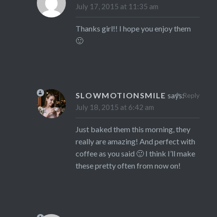
July 17, 2015 at 11:35 am
Thanks girl!! I hope you enjoy them
🙂
SLOWMOTIONSMILE
says:
Reply
July 18, 2015 at 6:42 am
Just baked them this morning, they
really are amazing! And perfect with
coffee as you said 🙂 I think I’ll make
these pretty often from now on!