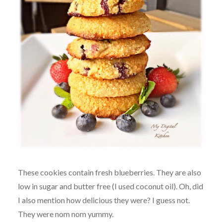
These cookies contain fresh blueberries. They are also
low in sugar and butter free (I used coconut oil). Oh, did
I also mention how delicious they were? I guess not.
They were nom nom yummy.