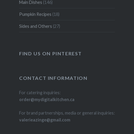
Main Dishes
(146)
Pumpkin Recipes
(18)
Sides and Others
(27)
FIND US ON PINTEREST
CONTACT INFORMATION
For catering inquiries:
order@mydigitalkitchen.ca
For brand partnerships, media or general inquiries:
valerieazinge@gmail.com