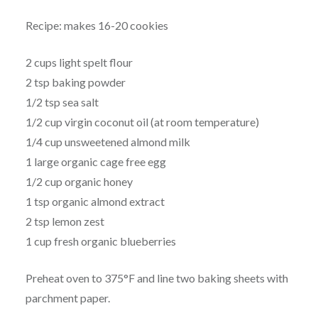
Recipe: makes 16-20 cookies
2 cups light spelt flour
2 tsp baking powder
1/2 tsp sea salt
1/2 cup virgin coconut oil (at room temperature)
1/4 cup unsweetened almond milk
1 large organic cage free egg
1/2 cup organic honey
1 tsp organic almond extract
2 tsp lemon zest
1 cup fresh organic blueberries
Preheat oven to 375°F and line two baking sheets with
parchment paper.