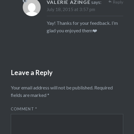
VALERIE AZINGE
says:
Reply
July 18, 2015 at 3:57 pm
Yay! Thanks for your feedback. I’m
glad you enjoyed them❤️
Leave a Reply
Your email address will not be published.
Required
fields are marked
*
COMMENT
*