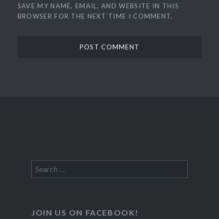
SAVE MY NAME, EMAIL, AND WEBSITE IN THIS
BROWSER FOR THE NEXT TIME I COMMENT.
Search
for:
JOIN US ON FACEBOOK!