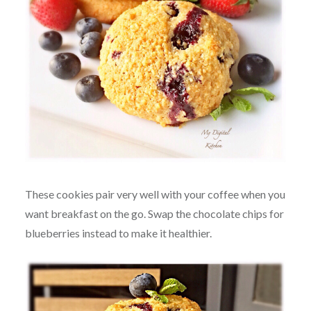
These cookies pair very well with your coffee when you
want breakfast on the go. Swap the chocolate chips for
blueberries instead to make it healthier.