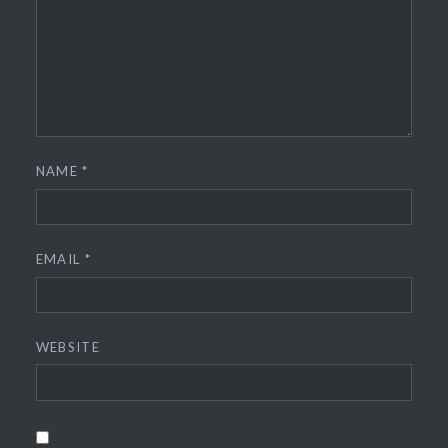
NAME
*
EMAIL
*
WEBSITE