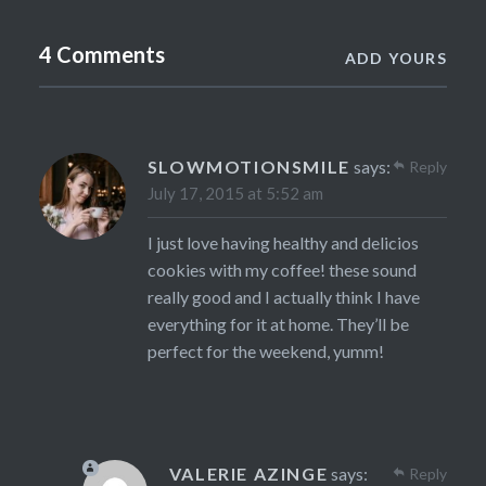
4 Comments
ADD YOURS
SLOWMOTIONSMILE
says:
Reply
July 17, 2015 at 5:52 am
I just love having healthy and delicios
cookies with my coffee! these sound
really good and I actually think I have
everything for it at home. They’ll be
perfect for the weekend, yumm!
VALERIE AZINGE
says:
Reply