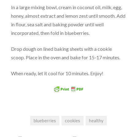
In a large mixing bowl, cream in coconut oil, milk, egg,
honey, almost extract and lemon zest until smooth. Add
in flour, sea salt and baking powder until well
incorporated, then fold in blueberries.
Drop dough on lined baking sheets with a cookie
scoop. Place in the oven and bake for 15-17 minutes.
When ready, let it cool for 10 minutes. Enjoy!
blueberries
cookies
healthy