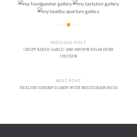
Post
navigation
PREVIOUS POST
CRISPY BAKED GARLIC AND BROWN SUGAR HERB
CHICKEN
NEXT POST
HEALTHY SHRIMP SCAMPI WITH MULTIGRAIN PASTA