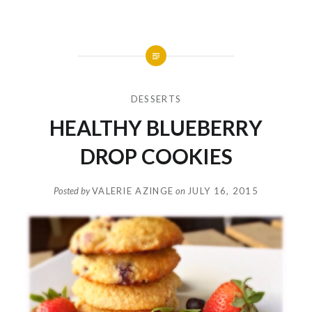
DESSERTS
HEALTHY BLUEBERRY
DROP COOKIES
Posted by
VALERIE AZINGE
on
JULY 16, 2015