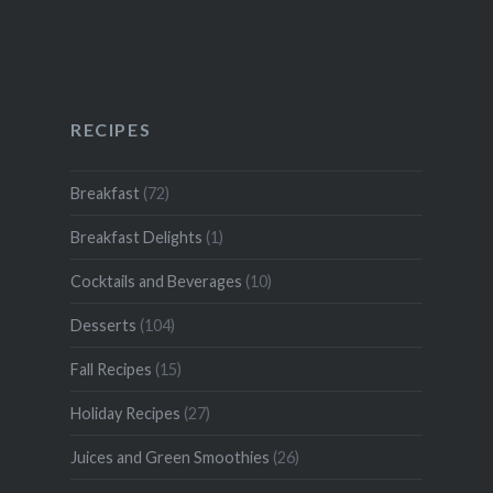
RECIPES
Breakfast
(72)
Breakfast Delights
(1)
Cocktails and Beverages
(10)
Desserts
(104)
Fall Recipes
(15)
Holiday Recipes
(27)
Juices and Green Smoothies
(26)