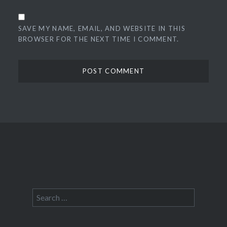
SAVE MY NAME, EMAIL, AND WEBSITE IN THIS
BROWSER FOR THE NEXT TIME I COMMENT.
Search
for: