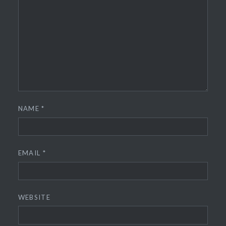
NAME
*
EMAIL
*
WEBSITE