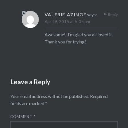
VALERIE AZINGE
says:
Reply
April 9, 2015 at 5:05 pm
Awesome!! I’m glad you all loved it.
Thank you for trying?
Leave a Reply
Your email address will not be published.
Required
fields are marked
*
COMMENT
*