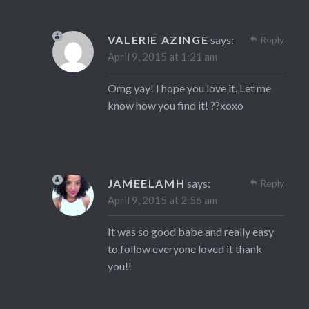
VALERIE AZINGE
says:
Reply
April 9, 2015 at 1:21 am
Omg yay! I hope you love it. Let me
know how you find it! ??xoxo
JAMEELAMH
says:
Reply
April 9, 2015 at 2:56 am
It was so good babe and really easy
to follow everyone loved it thank
you!!