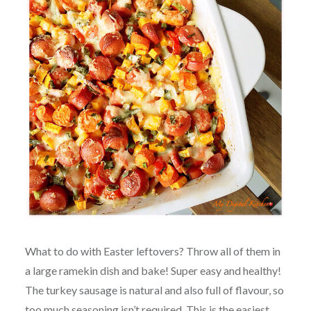
What to do with Easter leftovers? Throw all of them in
a large ramekin dish and bake! Super easy and healthy!
The turkey sausage is natural and also full of flavour, so
too much seasoning isn’t required. This is the easiest