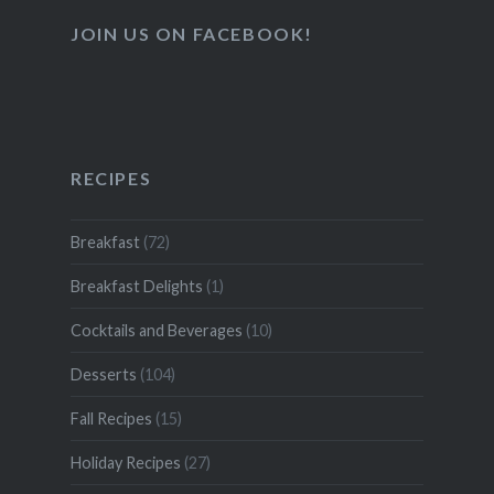
JOIN US ON FACEBOOK!
RECIPES
Breakfast
(72)
Breakfast Delights
(1)
Cocktails and Beverages
(10)
Desserts
(104)
Fall Recipes
(15)
Holiday Recipes
(27)