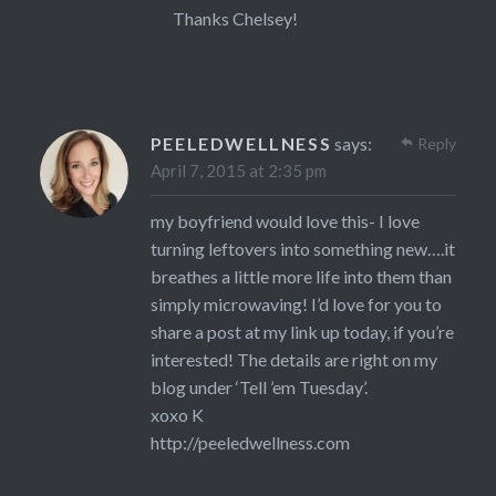
Thanks Chelsey!
PEELEDWELLNESS
says:
Reply
April 7, 2015 at 2:35 pm
my boyfriend would love this- I love
turning leftovers into something new….it
breathes a little more life into them than
simply microwaving! I’d love for you to
share a post at my link up today, if you’re
interested! The details are right on my
blog under ‘Tell ’em Tuesday’.
xoxo K
http://peeledwellness.com