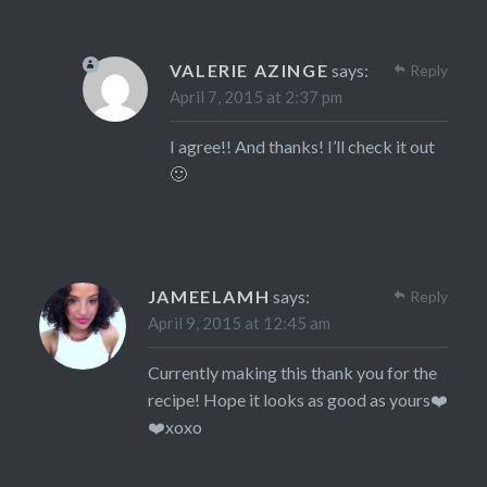
VALERIE AZINGE
says:
Reply
April 7, 2015 at 2:37 pm
I agree!! And thanks! I’ll check it out
🙂
JAMEELAMH
says:
Reply
April 9, 2015 at 12:45 am
Currently making this thank you for the
recipe! Hope it looks as good as yours❤️
❤️xoxo