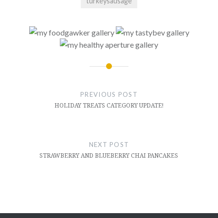
turkeysausage
Post
navigation
PREVIOUS POST
HOLIDAY TREATS CATEGORY UPDATE!
NEXT POST
STRAWBERRY AND BLUEBERRY CHAI PANCAKES