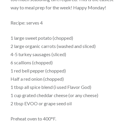
way to meal prep for the week! Happy Monday!
Recipe: serves 4
1 large sweet potato (chopped)
2 large organic carrots (washed and sliced)
4-5 turkey sausages (sliced)
6 scallions (chopped)
1 red bell pepper (chopped)
Half a red onion (chopped)
1 tbsp all spice blend (i used Flavor God)
1 cup grated cheddar cheese (or any cheese)
2 tbsp EVOO or grape seed oil
Preheat oven to 400°F.