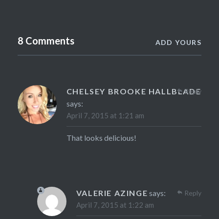
8 Comments
ADD YOURS
CHELSEY BROOKE HALLBLADE
Reply
says:
April 7, 2015 at 1:21 am
That looks delicious!
VALERIE AZINGE
says:
Reply
April 7, 2015 at 1:22 am