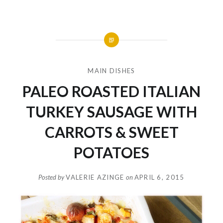
MAIN DISHES
PALEO ROASTED ITALIAN
TURKEY SAUSAGE WITH
CARROTS & SWEET
POTATOES
Posted by
VALERIE AZINGE
on
APRIL 6, 2015