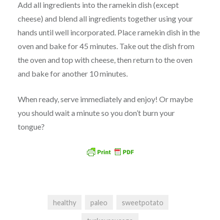
Add all ingredients into the ramekin dish (except
cheese) and blend all ingredients together using your
hands until well incorporated. Place ramekin dish in the
oven and bake for 45 minutes. Take out the dish from
the oven and top with cheese, then return to the oven
and bake for another 10 minutes.
When ready, serve immediately and enjoy! Or maybe
you should wait a minute so you don’t burn your
tongue?
healthy
paleo
sweetpotato