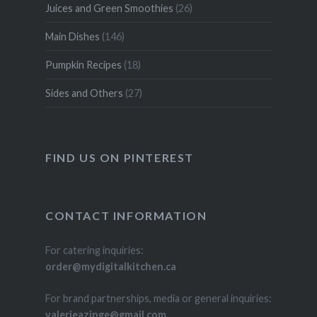
Juices and Green Smoothies
(26)
Main Dishes
(146)
Pumpkin Recipes
(18)
Sides and Others
(27)
FIND US ON PINTEREST
CONTACT INFORMATION
For catering inquiries:
order@mydigitalkitchen.ca
For brand partnerships, media or general inquiries:
valerieazinge@gmail.com